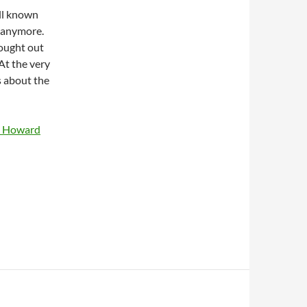
ll known
 anymore.
hought out
At the very
s about the
by Howard