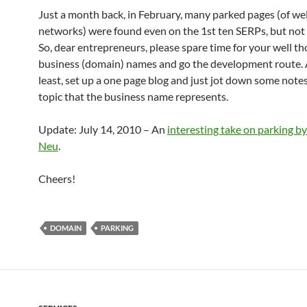
Just a month back, in February, many parked pages (of we
networks) were found even on the 1st ten SERPs, but not
So, dear entrepreneurs, please spare time for your well t
business (domain) names and go the development route. 
least, set up a one page blog and just jot down some note
topic that the business name represents.
Update: July 14, 2010 – An
interesting take on parking 
Neu
.
Cheers!
DOMAIN
PARKING