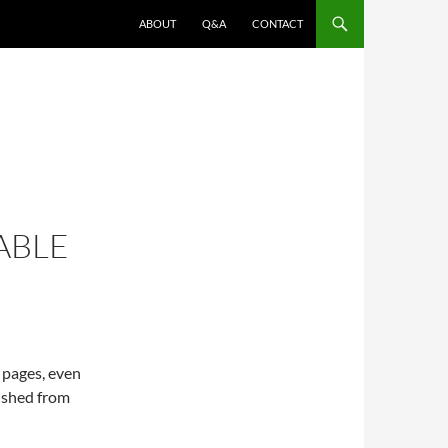
ABOUT
Q&A
CONTACT
ABLE
 pages, even
ished from