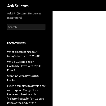
Search
AskSri.com
Skip
Ask SRI (Systems Resources
Integrators)
to
content
Search
for:
RECENT POSTS
What’s interesting about
today’s date Feb 02, 2020?
Why is Custom Site on
GoDaddy Down with MySQL
Error?
Stopping WordPress XXX-
Hacker
I used a template to develop my
web page on Google Sites.
However when I search
“visitsforkoustabh” on Google
it shows the body of the