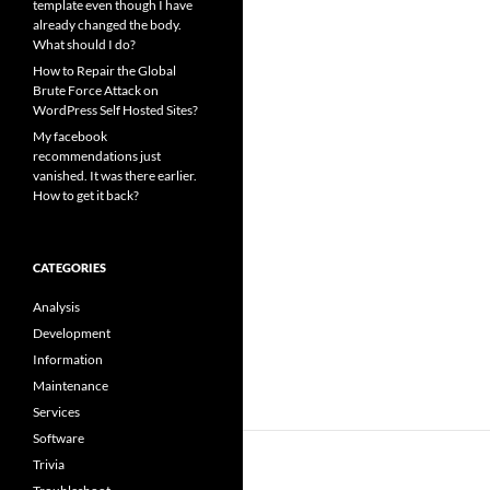
template even though I have
already changed the body.
What should I do?
How to Repair the Global
Brute Force Attack on
WordPress Self Hosted Sites?
My facebook
recommendations just
vanished. It was there earlier.
How to get it back?
CATEGORIES
Analysis
Development
Information
Maintenance
Services
Software
Trivia