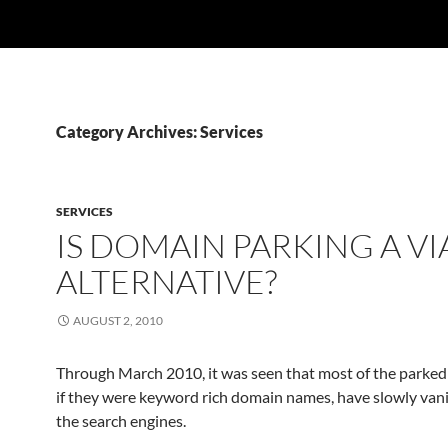
Category Archives: Services
SERVICES
IS DOMAIN PARKING A VI
ALTERNATIVE?
AUGUST 2, 2010
Through March 2010, it was seen that most of the parked
if they were keyword rich domain names, have slowly van
the search engines.