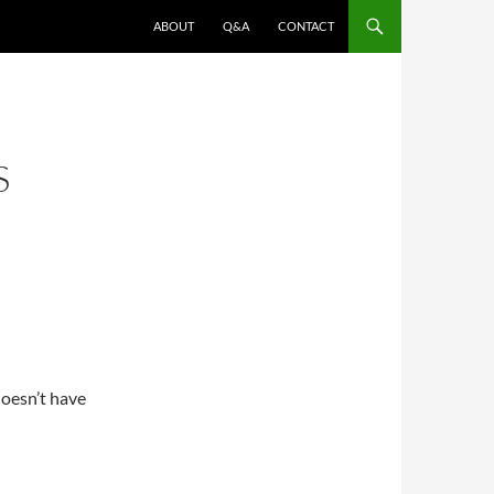
ABOUT
Q&A
CONTACT
S
doesn’t have