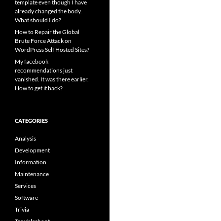
template even though I have
already changed the body.
What should I do?
How to Repair the Global
Brute Force Attack on
WordPress Self Hosted Sites?
My facebook
recommendations just
vanished. It was there earlier.
How to get it back?
CATEGORIES
Analysis
Development
Information
Maintenance
Services
Software
Trivia