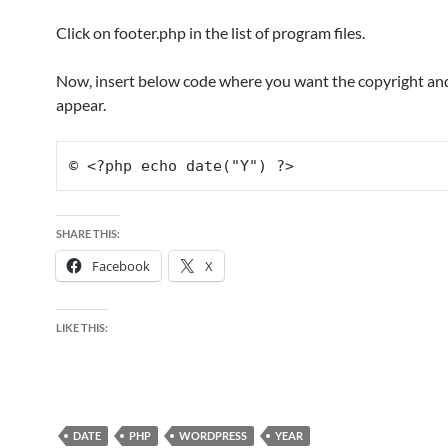
Click on footer.php in the list of program files.
Now, insert below code where you want the copyright and
appear.
© <?php echo date("Y") ?>
SHARE THIS:
Facebook
X
LIKE THIS:
DATE
PHP
WORDPRESS
YEAR