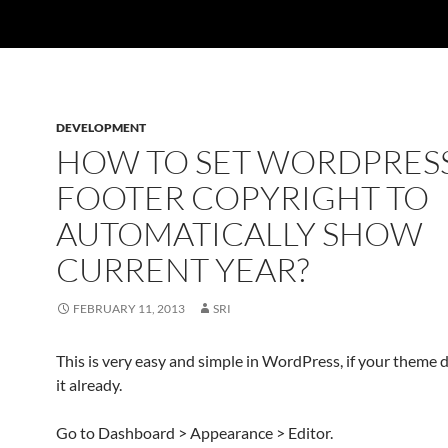
DEVELOPMENT
HOW TO SET WORDPRES
FOOTER COPYRIGHT TO
AUTOMATICALLY SHOW
CURRENT YEAR?
FEBRUARY 11, 2013
SRI
This is very easy and simple in WordPress, if your theme 
it already.
Go to Dashboard > Appearance > Editor.