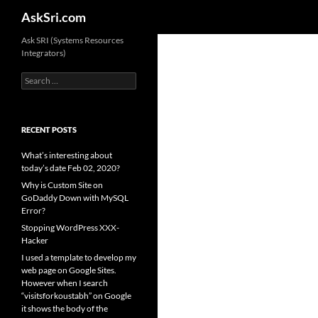
Search
AskSri.com
Skip
Ask SRI (Systems Resources
Integrators)
to
content
Search
for:
RECENT POSTS
What’s interesting about
today’s date Feb 02, 2020?
Why is Custom Site on
GoDaddy Down with MySQL
Error?
Stopping WordPress XXX-
Hacker
I used a template to develop my
web page on Google Sites.
However when I search
“visitsforkoustabh” on Google
it shows the body of the