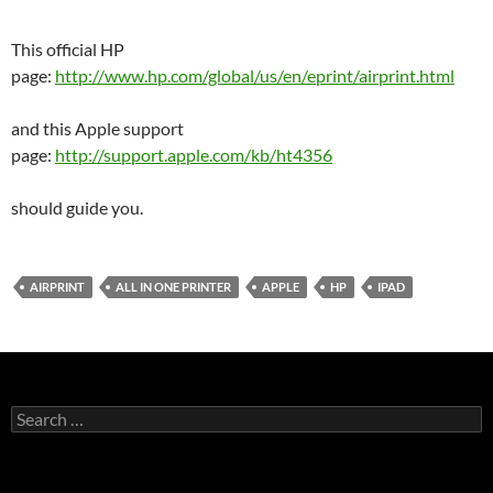
This official HP
page:
http://www.hp.com/global/us/en/eprint/airprint.html
and this Apple support
page:
http://support.apple.com/kb/ht4356
should guide you.
AIRPRINT
ALL IN ONE PRINTER
APPLE
HP
IPAD
Search
for: