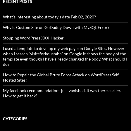
RECENT POSTS
What’s interesting about today’s date Feb 02, 2020?
Why is Custom Site on GoDaddy Down with MySQL Error?
Stopping WordPress XXX-Hacker
I used a template to develop my web page on Google Sites. However
when I search “visitsforkoustabh” on Google it shows the body of the
template even though I have already changed the body. What should I
do?
How to Repair the Global Brute Force Attack on WordPress Self
Hosted Sites?
My facebook recommendations just vanished. It was there earlier.
How to get it back?
CATEGORIES