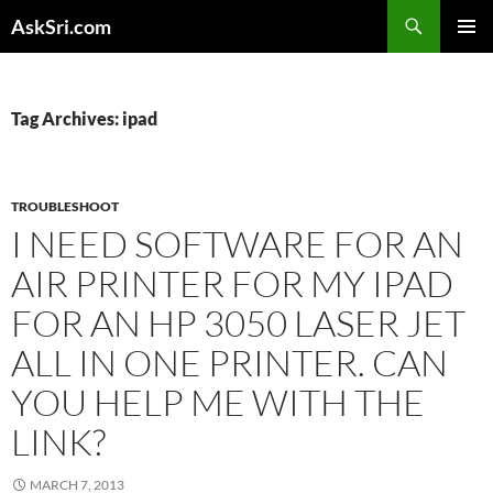
Skip
Search
AskSri.com
to
PRIMAR
content
MENU
Tag Archives: ipad
TROUBLESHOOT
I NEED SOFTWARE FOR AN
AIR PRINTER FOR MY IPAD
FOR AN HP 3050 LASER JET
ALL IN ONE PRINTER. CAN
YOU HELP ME WITH THE
LINK?
MARCH 7, 2013