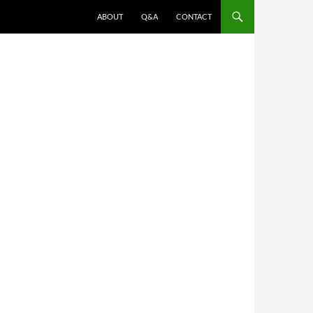
ABOUT
Q&A
CONTACT