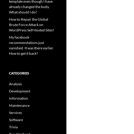
template even though I have
already changed the body.
What should I do?
How to Repair the Global
Brute Force Attack on
WordPress Self Hosted Sites?
My facebook
recommendations just
vanished. It was there earlier.
How to get it back?
CATEGORIES
Analysis
Development
Information
Maintenance
Services
Software
Trivia