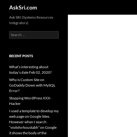
Search
AskSri.com
Skip
Ask SRI (Systems Resources
Integrators)
to
content
Search
for:
RECENT POSTS
What’s interesting about
today’s date Feb 02, 2020?
Why is Custom Site on
GoDaddy Down with MySQL
Error?
Stopping WordPress XXX-
Hacker
I used a template to develop my
web page on Google Sites.
However when I search
“visitsforkoustabh” on Google
it shows the body of the