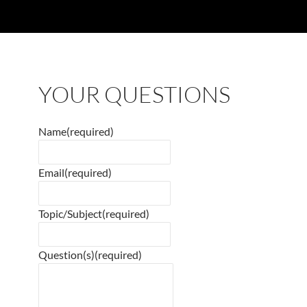
YOUR QUESTIONS
Name
(required)
Email
(required)
Topic/Subject
(required)
Question(s)
(required)